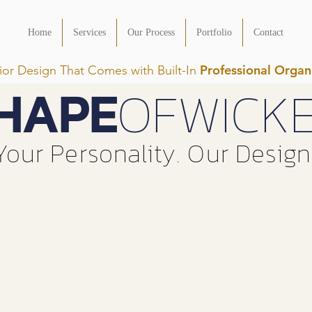
Home
Services
Our Process
Portfolio
Contact
Professional Organ
rior Design That Comes with Built-In
HAPE
OFWICK
Your Personality. Our Design