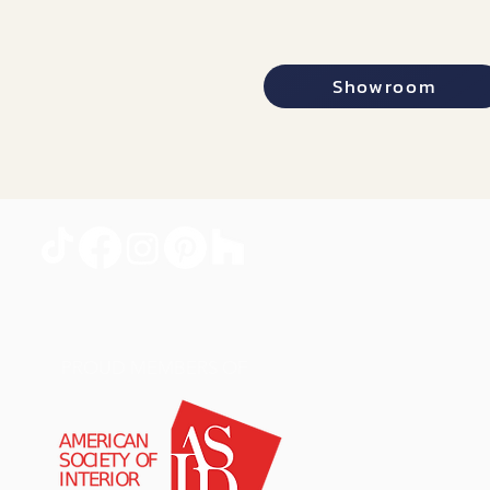
Showroom
PROUD MEMBERS OF