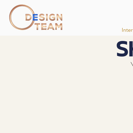
Inte
S