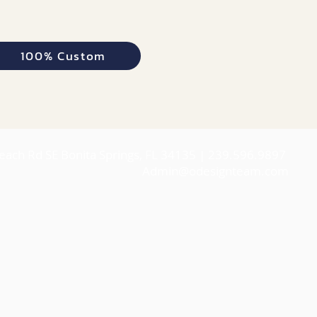
100% Custom
each Rd SE Bonita Springs, FL 34135 | 239.596.9897
Admin@odesignteam.com