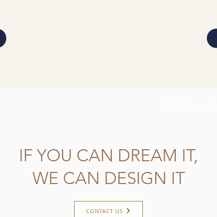
8951 Bonita B
IF YOU CAN DREAM IT,
WE CAN DESIGN IT
CONTACT US