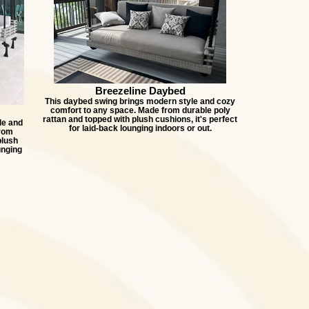
Breezeline Daybed
This daybed swing brings modern style and cozy
comfort to any space. Made from durable poly
rattan and topped with plush cushions, it's perfect
le and
for laid-back lounging indoors or out.
from
plush
unging