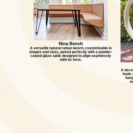
Nina Bench
A versatile natural rattan bench, customizable in
shapes and sizes, paired perfectly with a powder-
coated glass table designed to align seamlessly
with its form.
A decor
hook—p
hang
m