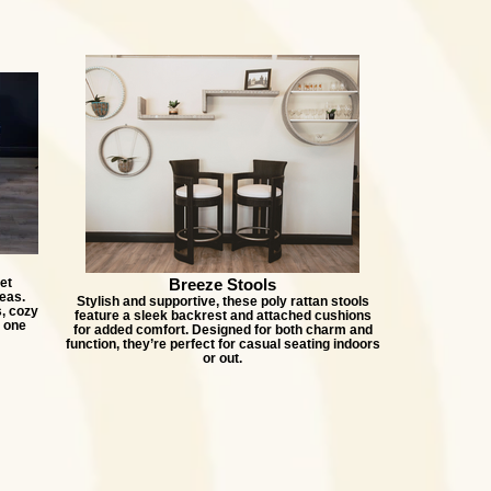
et
Breeze Stools
eas.
Stylish and supportive, these poly rattan stools
, cozy
feature a sleek backrest and attached cushions
n one
for added comfort. Designed for both charm and
function, they’re perfect for casual seating indoors
or out.