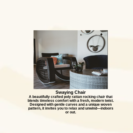
Swaying Chair
A beautifully crafted poly rattan rocking chair that
blends timeless comfort with a fresh, modern twist.
Designed with gentle curves and a unique woven
pattern, it invites you to relax and unwind—indoors
or out.