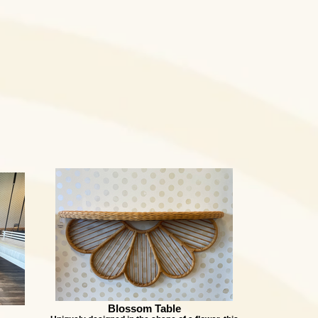
Blossom Table