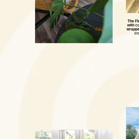
The Fl
with c
wrapped
cr