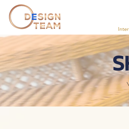
Inte
S