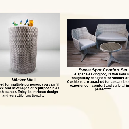
Sweet Spot Comfort Set
A space-saving poly rattan sofa s
thoughtfully designed for smaller ar
Wicker Well
Cushions are attached for a seamless
d for multiple purposes, you can fill
experience—comfort and style all i
 ice and beverages or repurpose it as
perfect fit.
ish planter. Enjoy its intricate design
and versatile functionality!