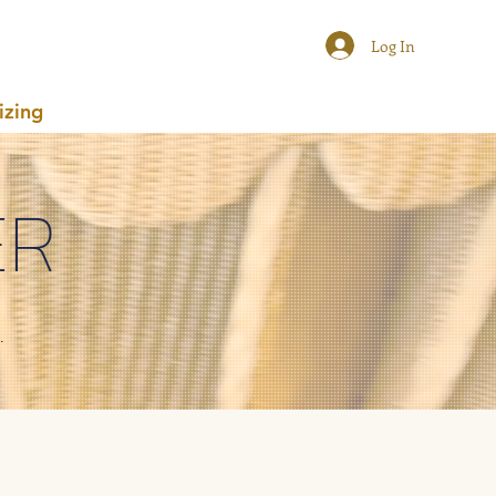
Log In
izing
ER
.