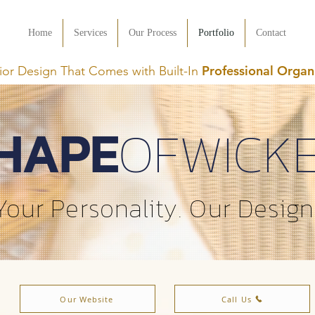
Home
Services
Our Process
Portfolio
Contact
Professional Organ
rior Design That Comes with Built-In
HAPE
OFWICK
Your Personality. Our Design
Our Website
Call Us