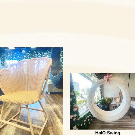
HalO Swing