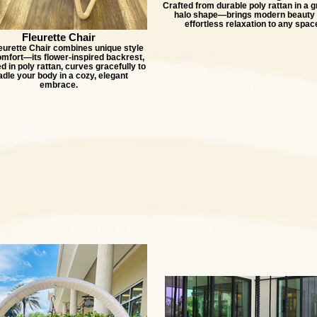
Crafted from durable poly rattan in a g
halo shape—brings modern beauty
effortless relaxation to any spac
Fleurette Chair
eurette Chair combines unique style
omfort—its flower-inspired backrest,
 in poly rattan, curves gracefully to
adle your body in a cozy, elegant
embrace.