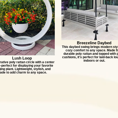
Breezeline Daybed
This daybed swing brings modern sty
cozy comfort to any space. Made 
durable poly rattan and topped with 
cushions, it's perfect for laid-back lo
Lush Loop
indoors or out.
ative poly rattan circle with a center
erfect for displaying your favorite
ing plant. Lightweight, stylish, and
ade to add charm to any space.