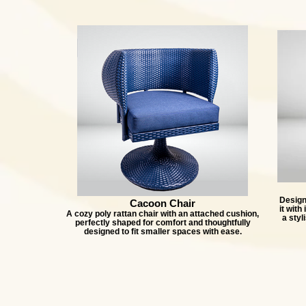
Designe
Cacoon Chair
it with
A cozy poly rattan chair with an attached cushion,
a styl
perfectly shaped for comfort and thoughtfully
designed to fit smaller spaces with ease.