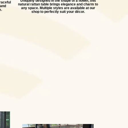
Uniquely designed in the shape of a flower, this
raceful
natural rattan table brings elegance and charm to
 and
any space. Multiple styles are available at our
e.
shop to perfectly suit your décor.