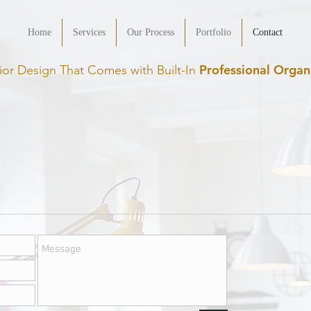
Home
Services
Our Process
Portfolio
Contact
Professional Organ
rior Design That Comes with Built-In