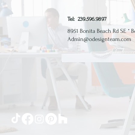
Tel: 239.596.9897
8951 Bonita Beach Rd SE *
B
Admin@odesignteam.com