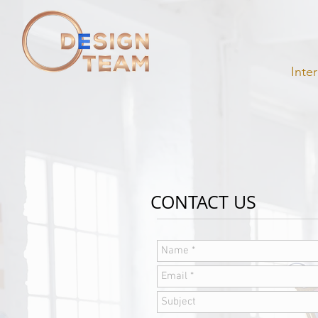
Inte
CONTACT US