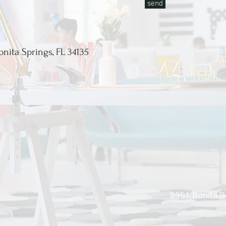
send
onita Springs, FL 34135
8951 Bonita B