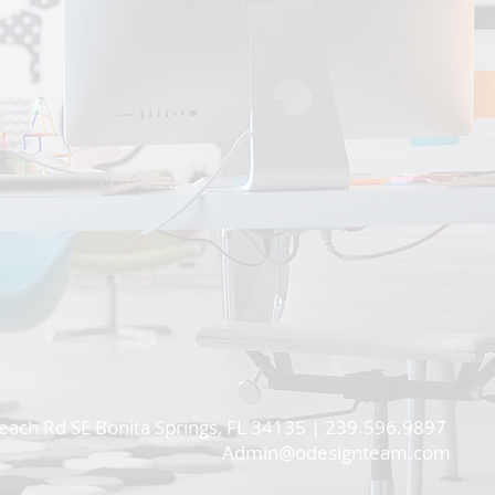
each Rd SE Bonita Springs, FL 34135 | 239.596.9897
Admin@odesignteam.com