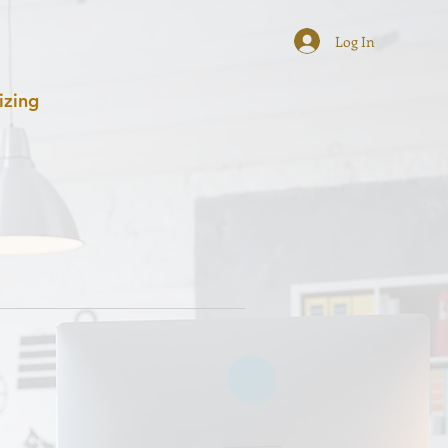
Log In
izing