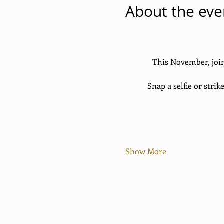
About the eve
This November, join
Snap a selfie or strik
Show More