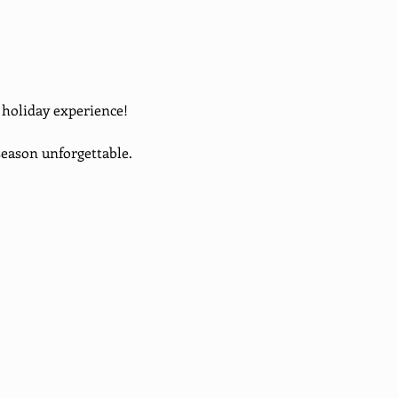
d holiday experience!
eason unforgettable. 