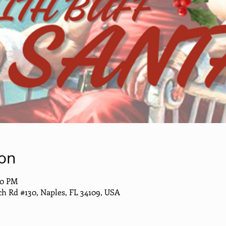
ion
00 PM
h Rd #130, Naples, FL 34109, USA