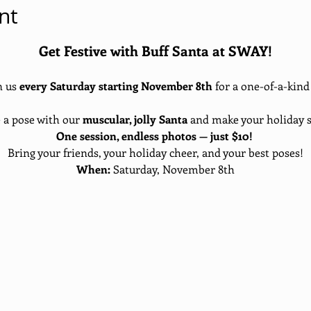
nt
Get Festive with Buff Santa at SWAY!
 us 
every Saturday starting November 8th
 for a one-of-a-kin
e a pose with our 
muscular, jolly Santa
 and make your holiday s
One session, endless photos — just $10!
Bring your friends, your holiday cheer, and your best poses!
When:
 Saturday, November 8th