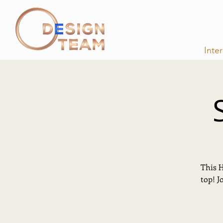
Inte
This H
top! J