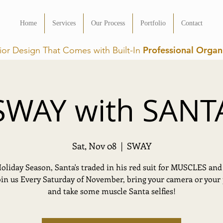
Home
Services
Our Process
Portfolio
Contact
Professional Organ
rior Design That Comes with Built-In
SWAY with SANT
Sat, Nov 08
  |  
SWAY
oliday Season, Santa's traded in his red suit for MUSCLES and
oin us Every Saturday of November, bring your camera or you
and take some muscle Santa selfies!