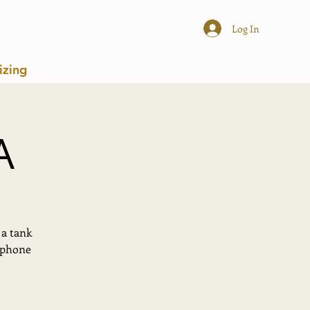
Log In
izing
A
 a tank
r phone