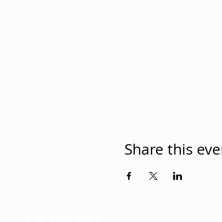
Share this eve