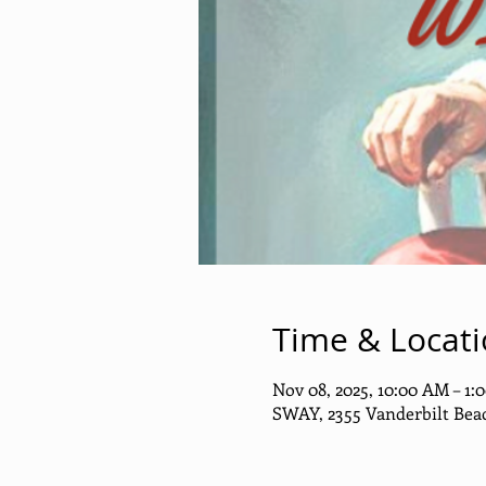
Time & Locat
Nov 08, 2025, 10:00 AM – 1:
SWAY, 2355 Vanderbilt Beac