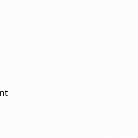
nt
8951 Bonita B