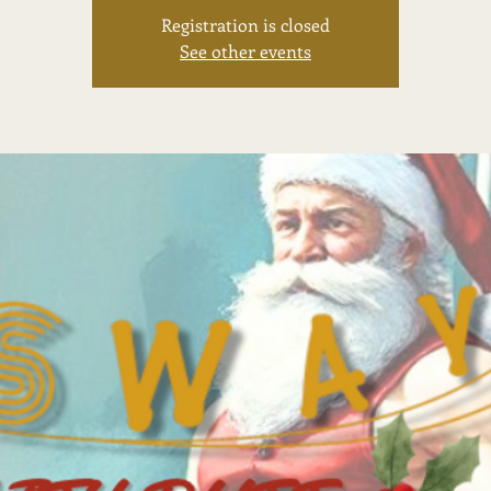
Registration is closed
See other events