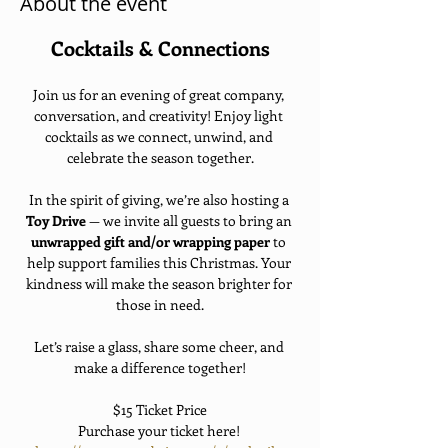
About the event
Cocktails & Connections
Join us for an evening of great company, 
conversation, and creativity! Enjoy light 
cocktails as we connect, unwind, and 
celebrate the season together.
In the spirit of giving, we’re also hosting a 
Toy Drive
 — we invite all guests to bring an 
unwrapped gift and/or wrapping paper
 to 
help support families this Christmas. Your 
kindness will make the season brighter for 
those in need.
Let’s raise a glass, share some cheer, and 
make a difference together!
$15 Ticket Price
Purchase your ticket here! 