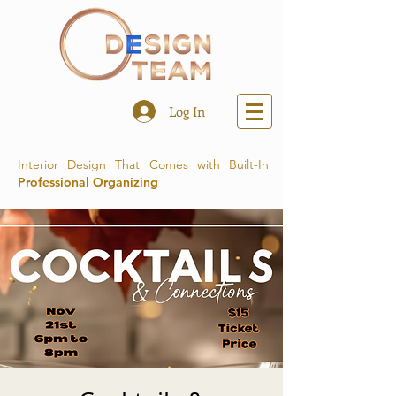
Log In
Interior Design That Comes with Built-In
Professional Organizing