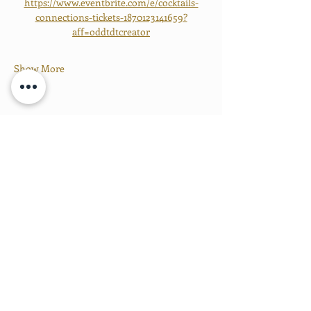
https://www.eventbrite.com/e/cocktails-
connections-tickets-1870123141659?
aff=oddtdtcreator
Show More
Share this event
PROUD MEMBERS OF