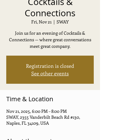
Cocktails &
Connections
Fri, Nov 21
  |  
SWAY
Join us for an evening of Cocktails &
Connections — where great conversations
meet great company.
Registration is closed
See other events
Time & Location
Nov 21, 2025, 6:00 PM – 8:00 PM
SWAY, 2355 Vanderbilt Beach Rd #130,
Naples, FL 34109, USA