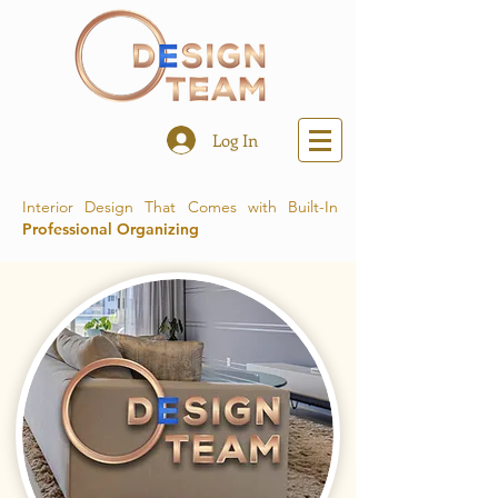
Log In
Interior Design That Comes with Built-In
Professional Organizing