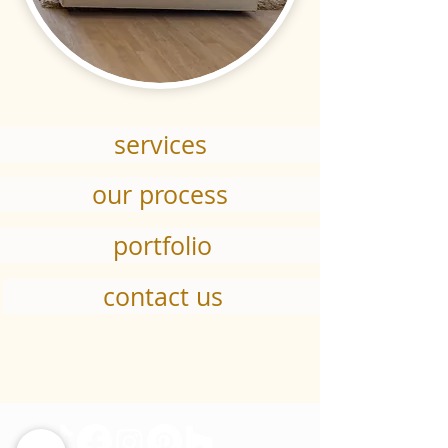
services
our process
portfolio
contact us